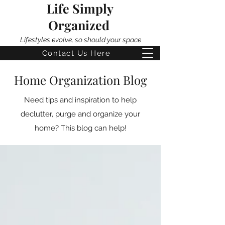
Life Simply
Organized
Lifestyles evolve, so should your space
Contact Us Here
Home Organization Blog
Need tips and inspiration to help
declutter, purge and organize your
home? This blog can help!