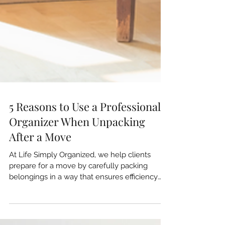
5 Reasons to Use a Professional
Organizer When Unpacking