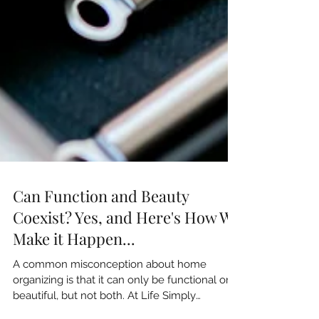
Can Function and Beauty