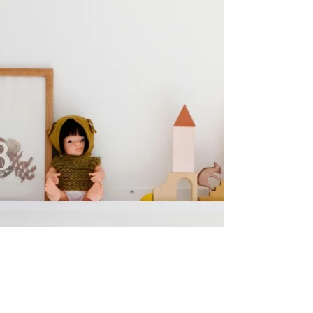
After a Move
At Life Simply Organized, we help clients
prepare for a move by carefully packing
belongings in a way that ensures efficiency
and reduces...