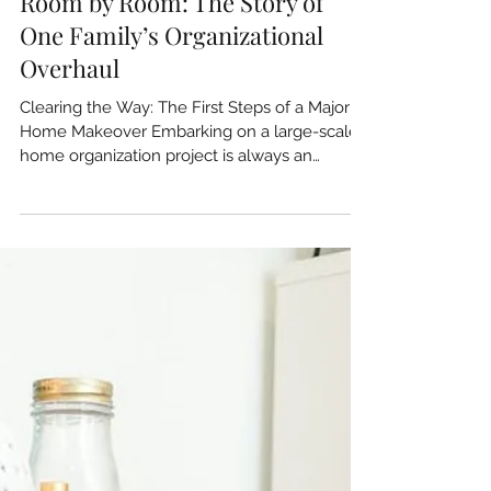
Room by Room: The Story of
One Family’s Organizational
Overhaul
Clearing the Way: The First Steps of a Major
Home Makeover Embarking on a large-scale
home organization project is always an
exciting...