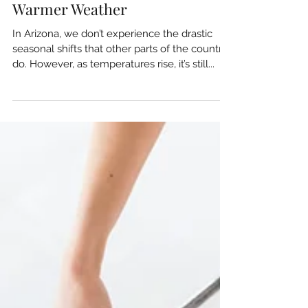
Rotating Seasonal Items:
Preparing Your Home for
Warmer Weather
In Arizona, we don’t experience the drastic
seasonal shifts that other parts of the country
do. However, as temperatures rise, it’s still...