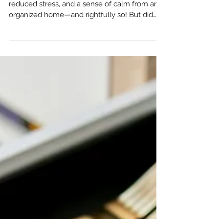
3 Ways an Organized Home Will
Change Your Daily Life for the
Better
Most people expect to gain mental peace,
reduced stress, and a sense of calm from an
organized home—and rightfully so! But did
you know...