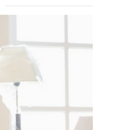
Coexist? Yes, and Here's How We
Make it Happen...
A common misconception about home
organizing is that it can only be functional or
beautiful, but not both. At Life Simply
Organized, we...